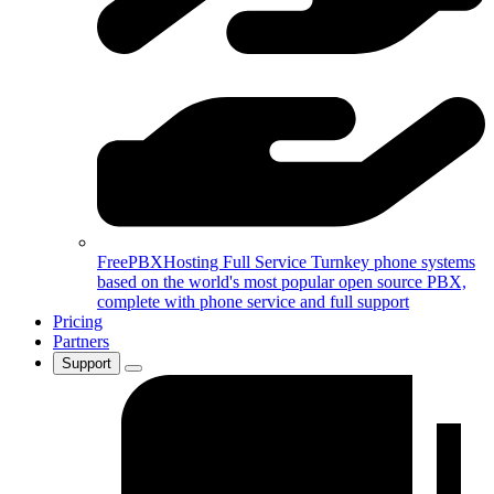
FreePBXHosting Full Service
Turnkey phone systems
based on the world's most popular open source PBX,
complete with phone service and full support
Pricing
Partners
Support