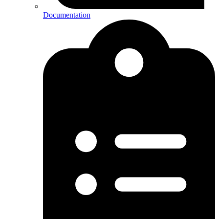
Documentation