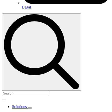
Legal
Search
for:
Solutions