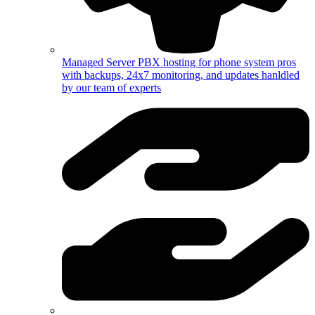
Managed Server
PBX hosting for phone system pros
with backups, 24x7 monitoring, and updates hanldled
by our team of experts