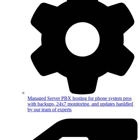
Managed Server
PBX hosting for phone system pros
with backups, 24x7 monitoring, and updates hanldled
by our team of experts