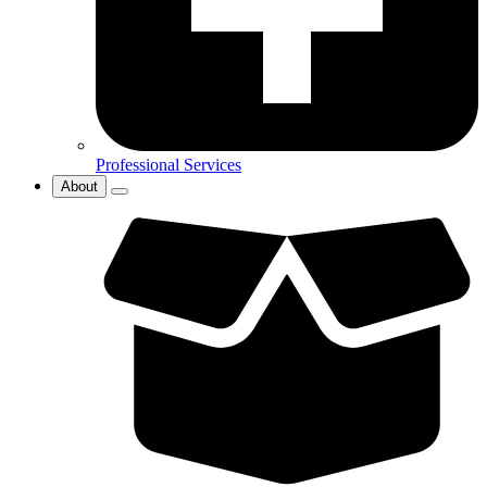
Professional Services
About