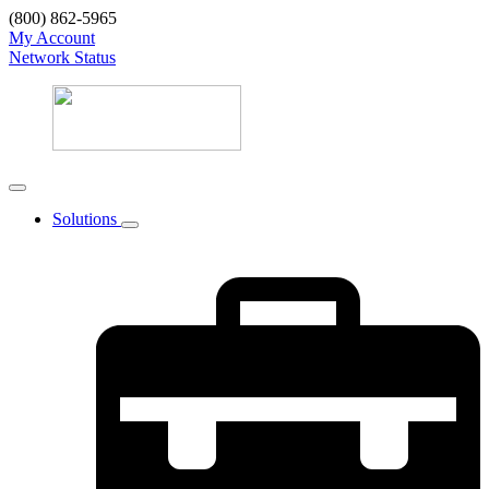
(800) 862-5965
My Account
Network Status
Solutions