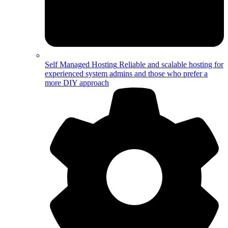
Self Managed Hosting
Reliable and scalable hosting for
experienced system admins and those who prefer a
more DIY approach