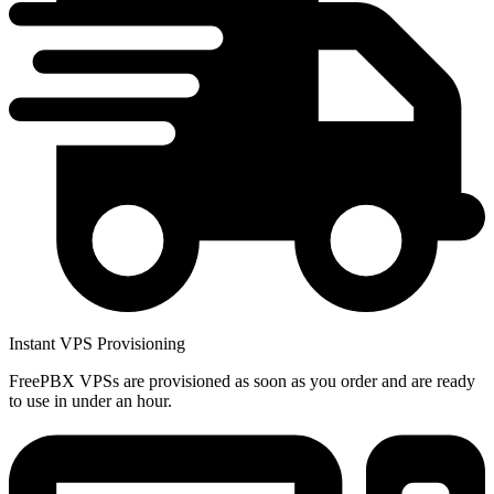
Instant VPS Provisioning
FreePBX VPSs are provisioned as soon as you order and are ready
to use in under an hour.