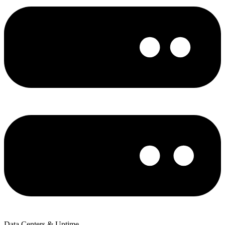
Data Centers & Uptime