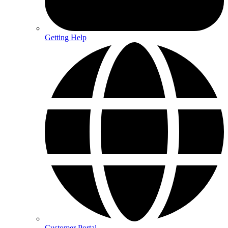
Getting Help
Customer Portal