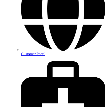
Customer Portal