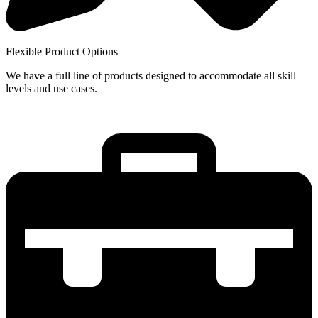
Flexible Product Options
We have a full line of products designed to accommodate all skill
levels and use cases.