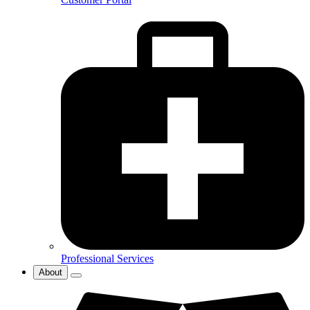
Professional Services
About