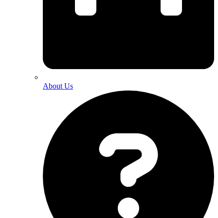
About Us