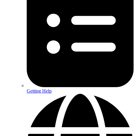
Getting Help