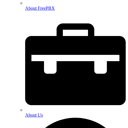
About FreePBX
About Us