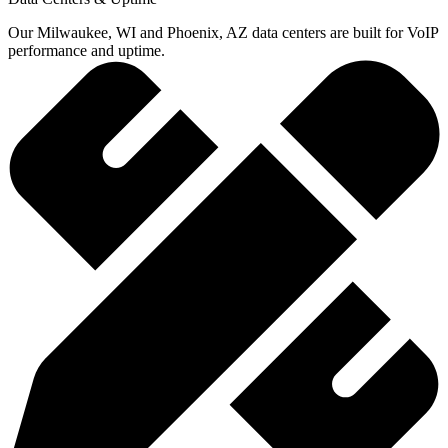
Our Milwaukee, WI and Phoenix, AZ data centers are built for VoIP
performance and uptime.