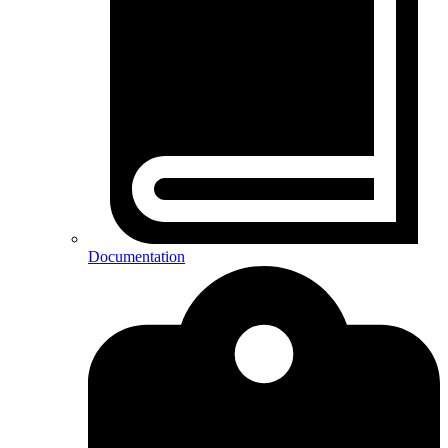
Documentation