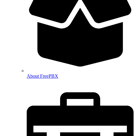
About FreePBX