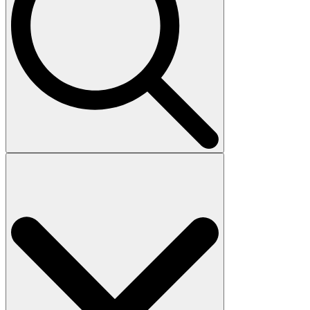
Search
for: