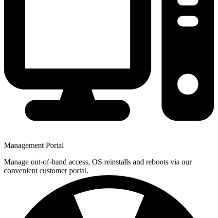
Management Portal
Manage out-of-band access, OS reinstalls and reboots via our
convenient customer portal.