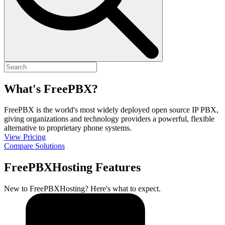
What's FreePBX?
FreePBX is the world's most widely deployed open source IP PBX,
giving organizations and technology providers a powerful, flexible
alternative to proprietary phone systems.
View Pricing
Compare Solutions
FreePBXHosting Features
New to FreePBXHosting? Here's what to expect.