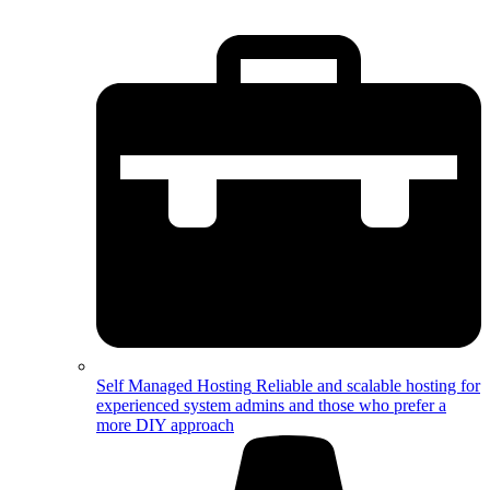
Self Managed Hosting
Reliable and scalable hosting for
experienced system admins and those who prefer a
more DIY approach