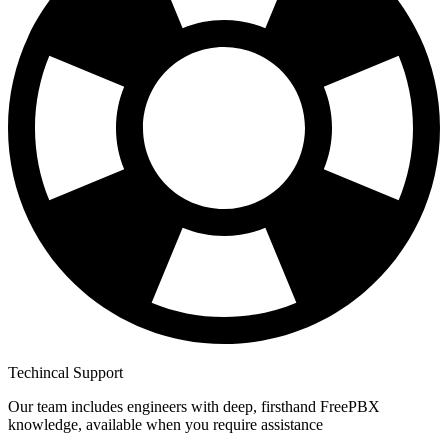
Techincal Support
Our team includes engineers with deep, firsthand FreePBX
knowledge, available when you require assistance