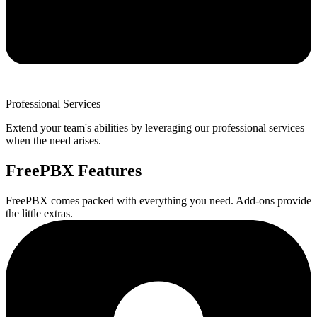
Professional Services
Extend your team's abilities by leveraging our professional services
when the need arises.
FreePBX Features
FreePBX comes packed with everything you need. Add-ons provide
the little extras.