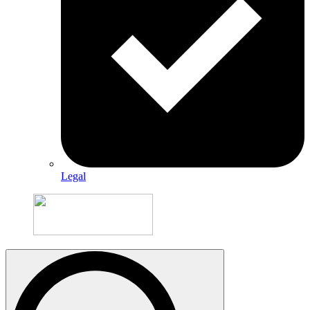
Legal