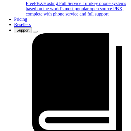
FreePBXHosting Full Service
Turnkey phone systems
based on the world's most popular open source PBX,
complete with phone service and full support
Pricing
Resellers
Support