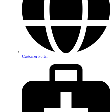
Customer Portal