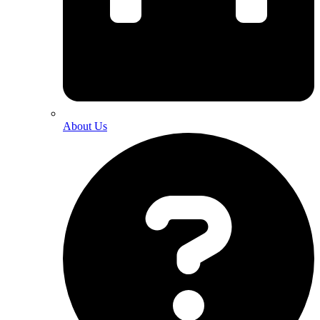
About Us