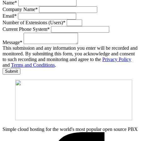
Name
*
Company Name
*
Email
*
Number of Extensions (Users)
*
Current Phone System
*
Message
*
This submission and any information you enter will be recorded and
monitored. By submitting this form, you acknowledge and consent
to such recording and monitoring and agree to the
Privacy Policy
and
Terms and Conditions
.
Submit
Simple cloud hosting for the world's most popular open source PBX