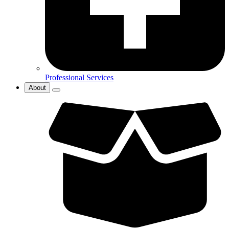
Professional Services
About