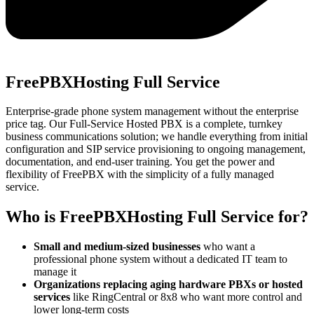
FreePBXHosting Full Service
Enterprise-grade phone system management without the enterprise
price tag. Our Full-Service Hosted PBX is a complete, turnkey
business communications solution; we handle everything from initial
configuration and SIP service provisioning to ongoing management,
documentation, and end-user training. You get the power and
flexibility of FreePBX with the simplicity of a fully managed
service.
Who is FreePBXHosting Full Service for?
Small and medium-sized businesses
who want a
professional phone system without a dedicated IT team to
manage it
Organizations replacing aging hardware PBXs or hosted
services
like RingCentral or 8x8 who want more control and
lower long-term costs