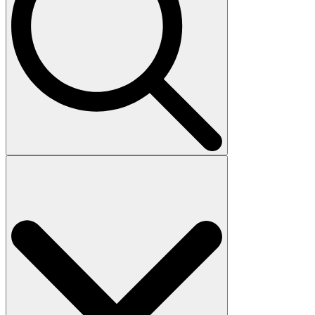
Search
for: