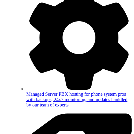
Managed Server
PBX hosting for phone system pros
with backups, 24x7 monitoring, and updates hanldled
by our team of experts