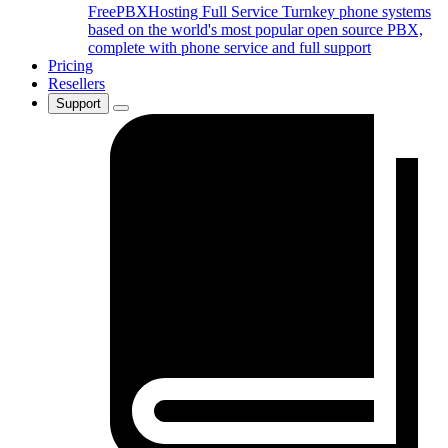
FreePBXHosting Full Service
Turnkey phone systems
based on the world's most popular open source PBX,
complete with phone service and full support
Pricing
Resellers
Support