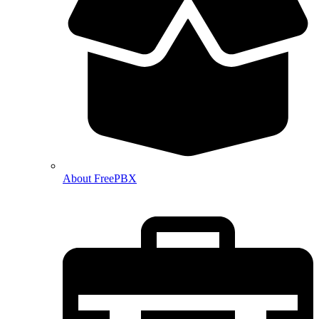
About FreePBX