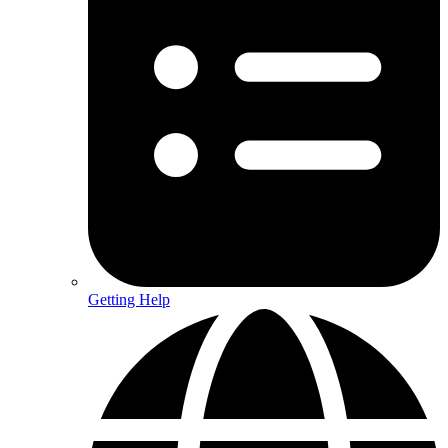
Getting Help