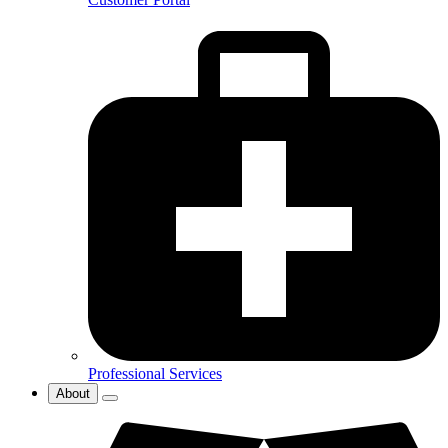
Professional Services
About