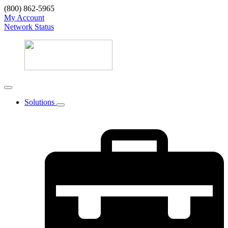
(800) 862-5965
My Account
Network Status
Solutions