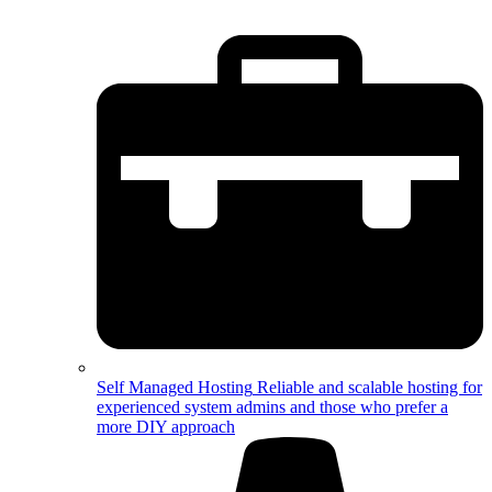
Self Managed Hosting
Reliable and scalable hosting for
experienced system admins and those who prefer a
more DIY approach