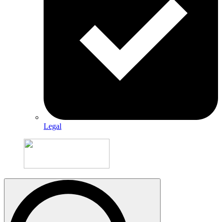
Legal