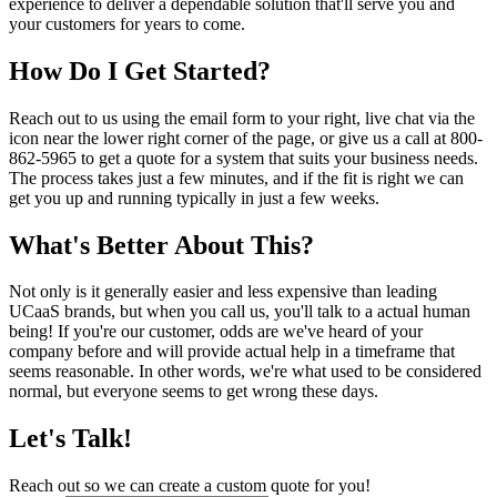
experience to deliver a dependable solution that'll serve you and
your customers for years to come.
How Do I Get Started?
Reach out to us using the email form to your right, live chat via the
icon near the lower right corner of the page, or give us a call at 800-
862-5965 to get a quote for a system that suits your business needs.
The process takes just a few minutes, and if the fit is right we can
get you up and running typically in just a few weeks.
What's Better About This?
Not only is it generally easier and less expensive than leading
UCaaS brands, but when you call us, you'll talk to a actual human
being! If you're our customer, odds are we've heard of your
company before and will provide actual help in a timeframe that
seems reasonable. In other words, we're what used to be considered
normal, but everyone seems to get wrong these days.
Let's Talk!
Reach out so we can create a custom quote for you!