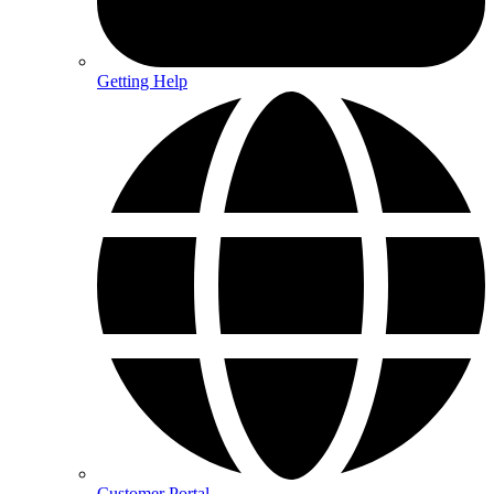
Getting Help
Customer Portal