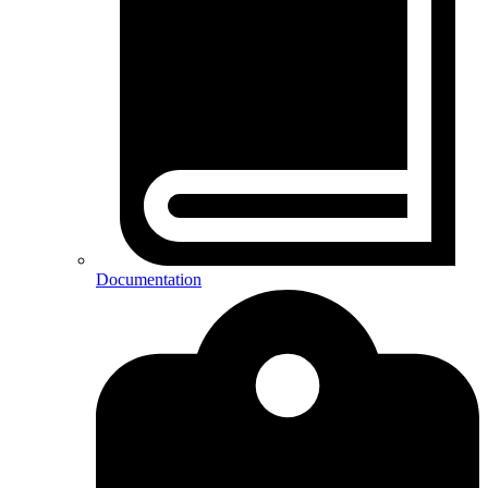
Documentation