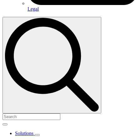
Legal
Search
for:
Solutions