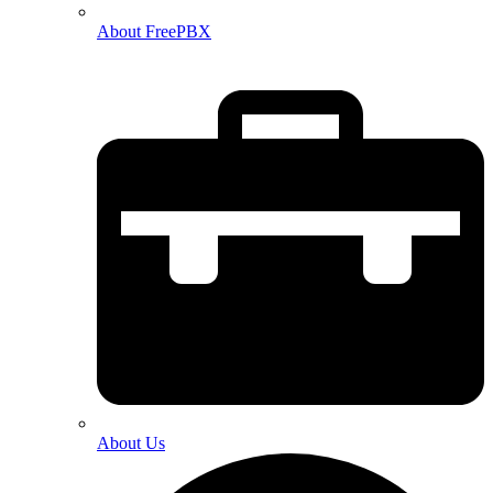
About FreePBX
About Us