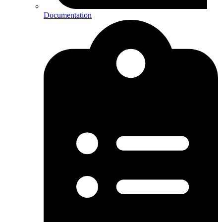
Documentation