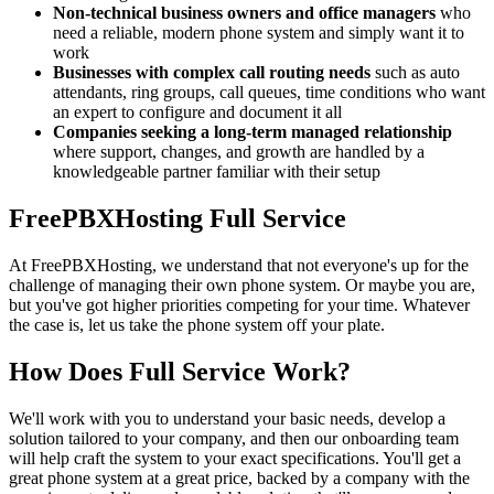
Non-technical business owners and office managers
who
need a reliable, modern phone system and simply want it to
work
Businesses with complex call routing needs
such as auto
attendants, ring groups, call queues, time conditions who want
an expert to configure and document it all
Companies seeking a long-term managed relationship
where support, changes, and growth are handled by a
knowledgeable partner familiar with their setup
FreePBXHosting Full Service
At FreePBXHosting, we understand that not everyone's up for the
challenge of managing their own phone system. Or maybe you are,
but you've got higher priorities competing for your time. Whatever
the case is, let us take the phone system off your plate.
How Does Full Service Work?
We'll work with you to understand your basic needs, develop a
solution tailored to your company, and then our onboarding team
will help craft the system to your exact specifications. You'll get a
great phone system at a great price, backed by a company with the