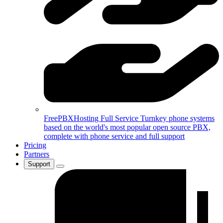
FreePBXHosting Full Service
Turnkey phone systems
based on the world's most popular open source PBX,
complete with phone service and full support
Pricing
Partners
Support