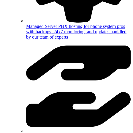
Managed Server
PBX hosting for phone system pros
with backups, 24x7 monitoring, and updates hanldled
by our team of experts