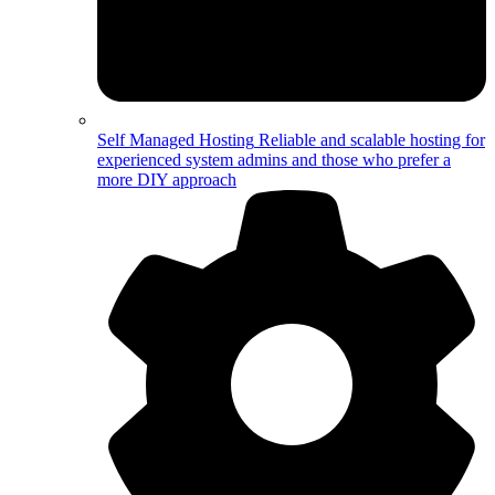
Self Managed Hosting
Reliable and scalable hosting for
experienced system admins and those who prefer a
more DIY approach